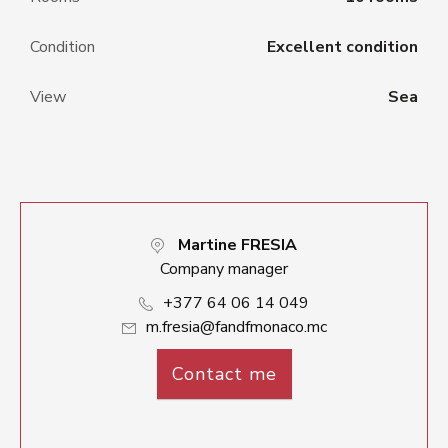
Condition
Excellent condition
View
Sea
Martine FRESIA
Company manager
+377 64 06 14 049
m.fresia@fandfmonaco.mc
Contact me