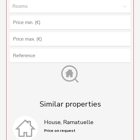
Rooms
Similar properties
House, Ramatuelle
Price on request