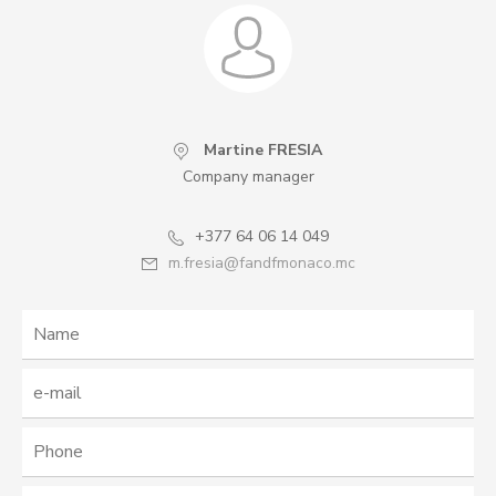
Martine FRESIA
Company manager
+377 64 06 14 049
m.fresia@fandfmonaco.mc