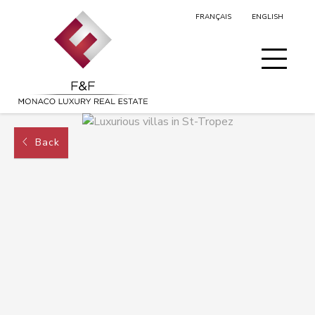
FRANÇAIS
ENGLISH
MY SELECTION
Back