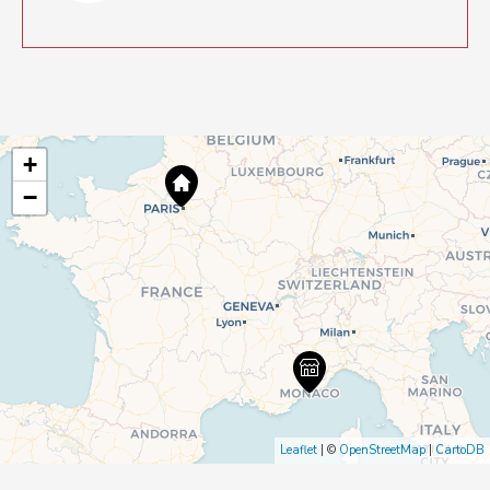
+
−
Leaflet
| ©
OpenStreetMap
|
CartoDB