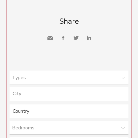
Share
Send
Facebook
Twitter
LinkedIn
to a
friend
Types
Bedrooms