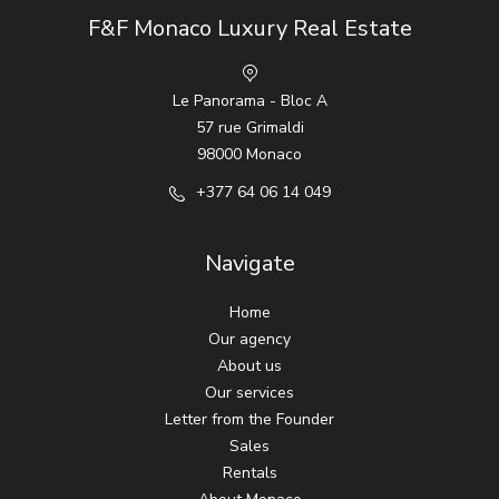
F&F Monaco Luxury Real Estate
Le Panorama - Bloc A
57 rue Grimaldi
98000 Monaco
+377 64 06 14 049
Navigate
Home
Our agency
About us
Our services
Letter from the Founder
Sales
Rentals