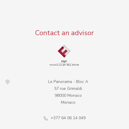
Contact an advisor
Le Panorama - Bloc A
57 rue Grimaldi
98000 Monaco
Monaco
+377 64 06 14 049