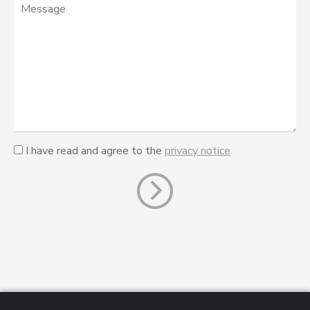
I have read and agree to the
privacy notice