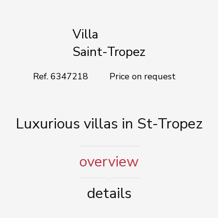
Add to selection
Villa
Saint-Tropez
Ref. 6347218
Price on request
Luxurious villas in St-Tropez
overview
details