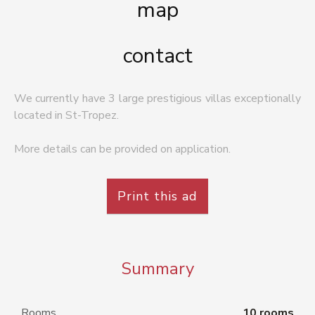
map
contact
We currently have 3 large prestigious villas exceptionally
located in St-Tropez.
More details can be provided on application.
Print this ad
Summary
Rooms
10 rooms