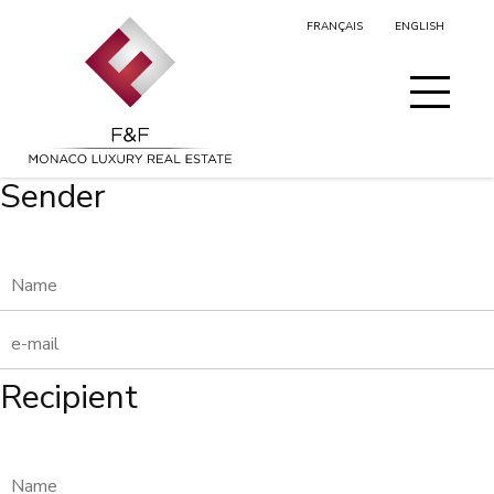
FRANÇAIS
ENGLISH
MY SELECTION
Sender
Recipient