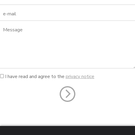
I have read and agree to the
privacy notice