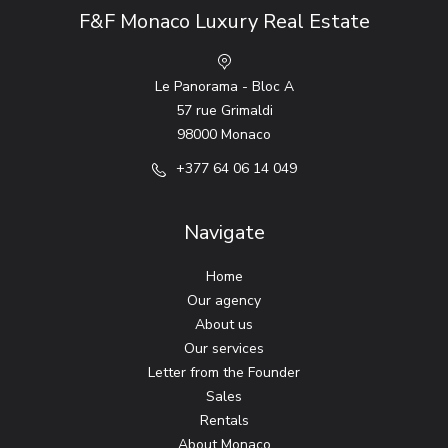
F&F Monaco Luxury Real Estate
Le Panorama - Bloc A
57 rue Grimaldi
98000 Monaco
+377 64 06 14 049
Navigate
Home
Our agency
About us
Our services
Letter from the Founder
Sales
Rentals
About Monaco